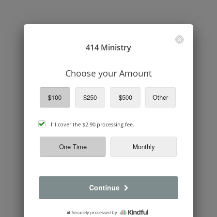
414 Ministry
Choose your Amount
$100
$250
$500
Other
cover
I'll cover the
$2.90
processing fee.
processing
fee
One Time
Monthly
Continue
Securely processed by